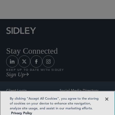
Social Media Directory
Stay Connected
KEEP UP TO DATE WITH SIDLEY
Sign Up
Client Login
Social Media Directory
By clicking “Accept All Cookies”, you agree to the storing
Sitemap
Contact
of cookies on your device to enhance site navigation,
analyze site usage, and assist in our marketing efforts.
Attorney Advertising
Award Methodologies
Privacy Policy