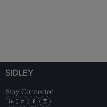
Subscribe to Sidley Publications
Social Media Directory
Stay Connected