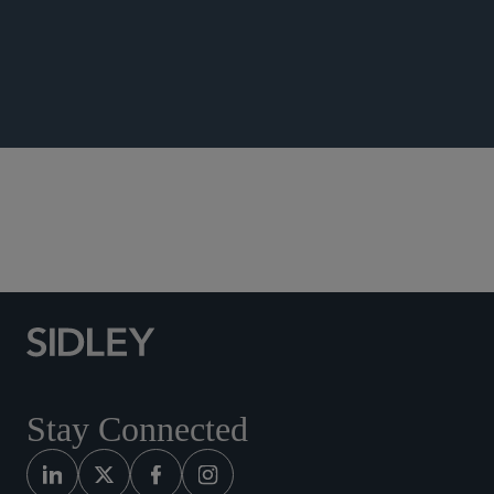
ANNOUNCEMENTS
Southeast Asia
Stay Connected