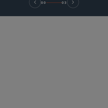
00
03
PARTNER
Charlie Wilson
charlie.wilson
@sidley.com
Singapore
+65 6230 3938
PARTNER