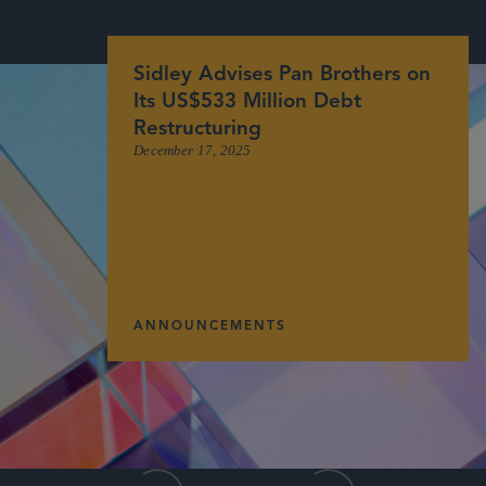
Sidley Advises Pan Brothers on
Its US$533 Million Debt
Restructuring
December 17, 2025
ANNOUNCEMENTS