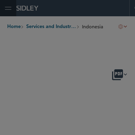
Open Menu
Indonesia
Home
Services and Industries
breadcrumbs
OVERVIEW