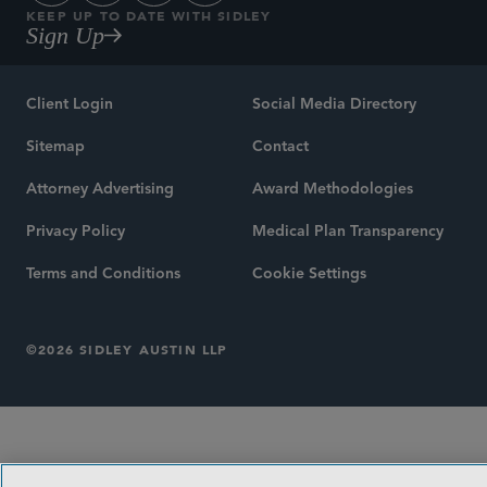
KEEP UP TO DATE WITH SIDLEY
Sign Up
Client Login
Social Media Directory
Sitemap
Contact
Attorney Advertising
Award Methodologies
Privacy Policy
Medical Plan Transparency
Terms and Conditions
Cookie Settings
©2026 SIDLEY AUSTIN LLP