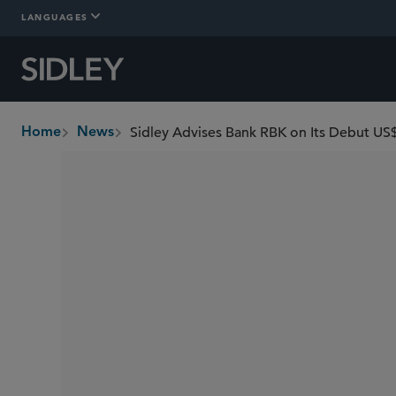
LANGUAGES
Sidley Advises Bank RBK on Its Debut US
Home
News
breadcrumbs