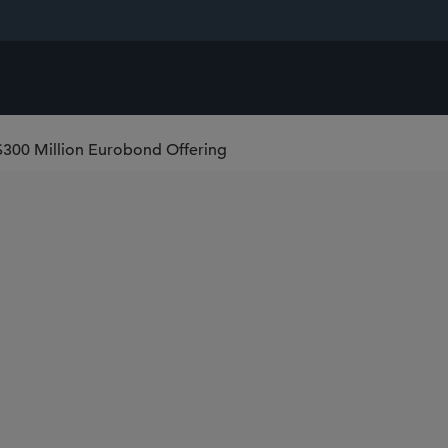
$300 Million Eurobond Offering