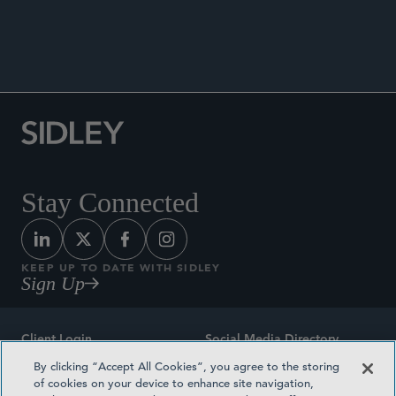
Stay Connected
KEEP UP TO DATE WITH SIDLEY
Sign Up
Client Login
Social Media Directory
By clicking “Accept All Cookies”, you agree to the storing
Sitemap
Contact
of cookies on your device to enhance site navigation,