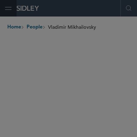
Open Menu
Ope
Vladimir Mikhailovsky
Home
People
breadcrumbs
vladimir.mikhailovsky
@sidley.com
Capital Markets