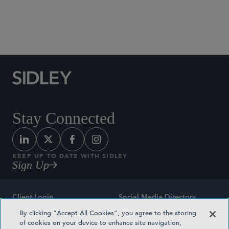
Social Media Directory
Stay Connected
KEEP UP TO DATE WITH SIDLEY
Sign Up
Client Login
Social Media Directory
By clicking “Accept All Cookies”, you agree to the storing
Sitemap
Contact
of cookies on your device to enhance site navigation,