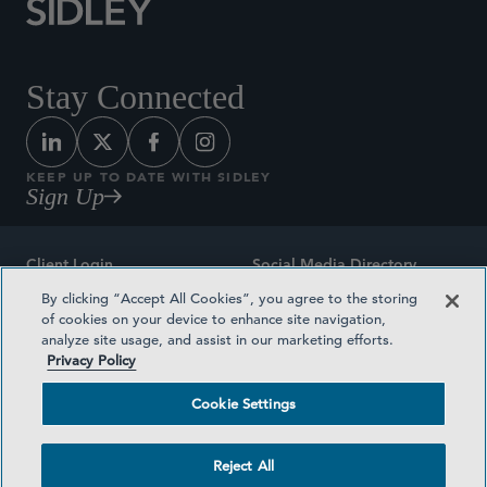
Stay Connected
KEEP UP TO DATE WITH SIDLEY
Sign Up
Client Login
Social Media Directory
By clicking “Accept All Cookies”, you agree to the storing
Sitemap
Contact
of cookies on your device to enhance site navigation,
analyze site usage, and assist in our marketing efforts.
Attorney Advertising
Award Methodologies
Privacy Policy
Privacy Policy
Medical Plan Transparency
Cookie Settings
Terms and Conditions
Cookie Settings
Reject All