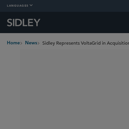
LANGUAGES
Sidley Represents VoltaGrid in Acquisiti
Home
News
breadcrumbs