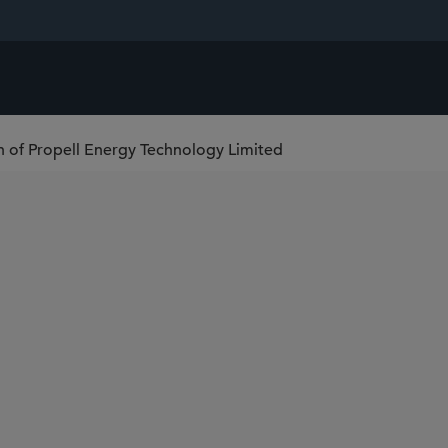
on of Propell Energy Technology Limited