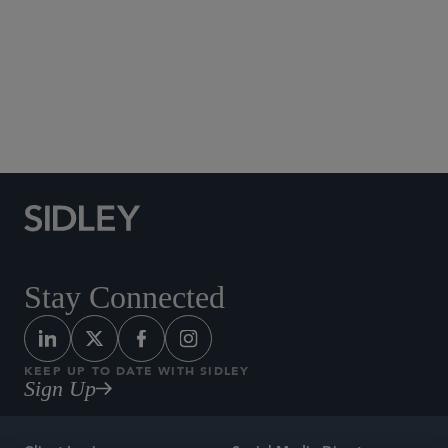
Social Media Directory
Stay Connected
KEEP UP TO DATE WITH SIDLEY
Sign Up