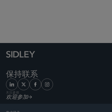
Social Media Directory
保持联系
关注盛德
欢迎参加