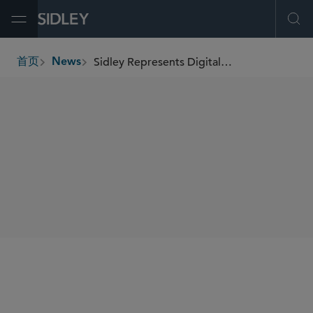
Open Menu
Ope
Sidley Represents Digital Asset Holdings, Inc. in US$355 Million Series F Financing
首页
News
breadcrumbs
SHARE