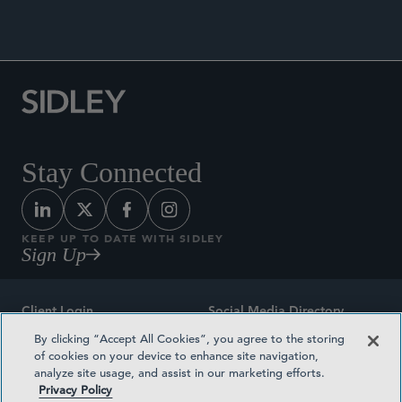
Stay Connected
KEEP UP TO DATE WITH SIDLEY
Sign Up
Client Login
Social Media Directory
By clicking “Accept All Cookies”, you agree to the storing
Sitemap
Contact
of cookies on your device to enhance site navigation,
analyze site usage, and assist in our marketing efforts.
Attorney Advertising
Award Methodologies
Privacy Policy