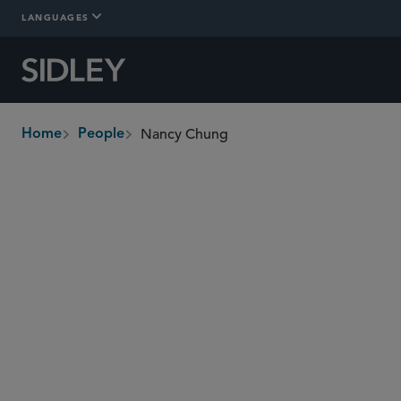
LANGUAGES
Nancy Chung
Home
People
breadcrumbs
nchung
@sidley.com