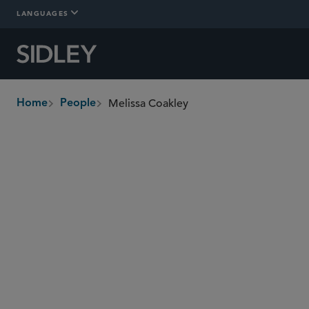
LANGUAGES
Melissa Coakley
Home
People
breadcrumbs
melissa.coakley
@sidley.com