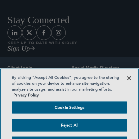
Stay Connected
KEEP UP TO DATE WITH SIDLEY
Sign Up
Client Login
Social Media Directory
By clicking “Accept All Cookies”, you agree to the storing
Sitemap
Contact
of cookies on your device to enhance site navigation,
analyze site usage, and assist in our marketing efforts.
Attorney Advertising
Award Methodologies
Privacy Policy
Privacy Policy
Medical Plan Transparency
Cookie Settings
Terms and Conditions
Cookie Settings
Reject All
©2026 SIDLEY AUSTIN LLP