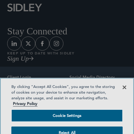
Stay Connected
KEEP UP TO DATE WITH SIDLEY
Sign Up
Client Login
Social Media Directory
By clicking “Accept All Cookies”, you agree to the storing
Sitemap
Contact
of cookies on your device to enhance site navigation,
analyze site usage, and assist in our marketing efforts.
Attorney Advertising
Award Methodologies
Privacy Policy
Privacy Policy
Medical Plan Transparency
Cookie Settings
Terms and Conditions
Cookie Settings
Reject All