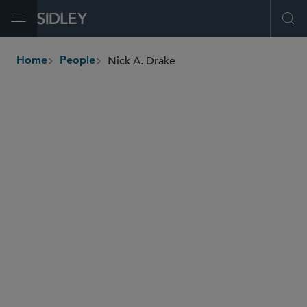
Open Menu
Ope
Nick A. Drake
Home
People
breadcrumbs
nick.drake
@sidley.com
Energy