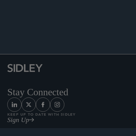
PUBLICATIONS
NEWS
Co-author, “Restructuring Venture-Backed
Companies: Key Considerations and Strategic
Options,”
The Directors’ and Officers’ Guide to
Restructuring
, Second Edition, 2023.
Stay Connected
KEEP UP TO DATE WITH SIDLEY
Sign Up