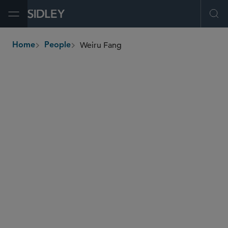
Open Menu
Ope
Weiru Fang
Home
People
breadcrumbs
weiru.fang
@sidley.com
Restructuring