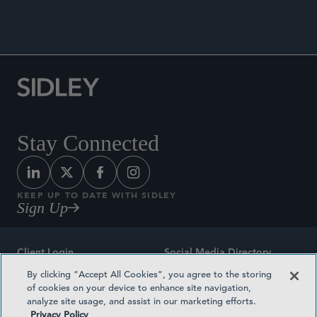
Stay Connected
KEEP UP TO DATE WITH SIDLEY
Sign Up
Client Login
Social Media Directory
By clicking “Accept All Cookies”, you agree to the storing
Sitemap
Contact
of cookies on your device to enhance site navigation,
analyze site usage, and assist in our marketing efforts.
Attorney Advertising
Award Methodologies
Privacy Policy