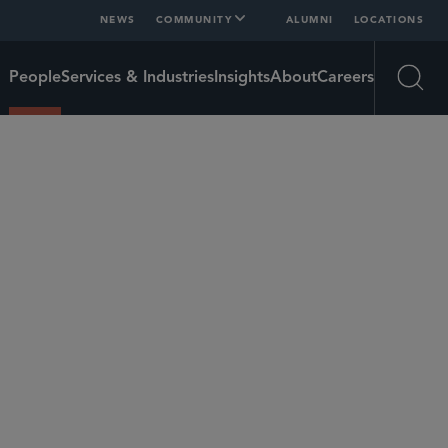
NEWS
COMMUNITY
ALUMNI
LOCATIONS
People
Services & Industries
Insights
About
Careers
Open