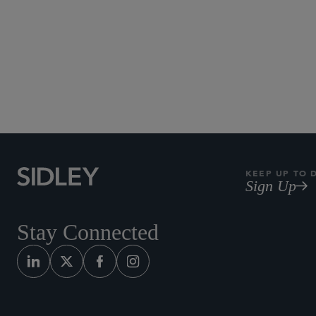
KEEP UP TO 
Sign Up
Stay Connected