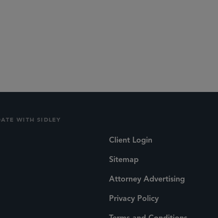
DATE WITH SIDLEY
Client Login
Sitemap
Attorney Advertising
Privacy Policy