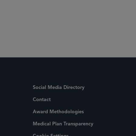
Social Media Directory
Contact
Award Methodologies
Medical Plan Transparency