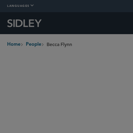
LANGUAGES
Becca Flynn
Home
People
breadcrumbs
becca.flynn
@sidley.com