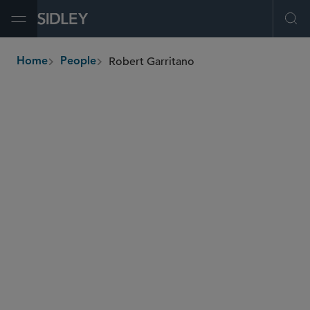
Open Menu
Ope
Robert Garritano
Home
People
breadcrumbs
rgarritano
@sidley.com
M&A
Private Equity