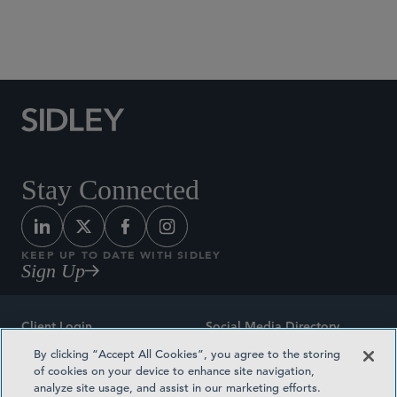
Social Media Directory
Stay Connected
KEEP UP TO DATE WITH SIDLEY
Sign Up
Client Login
Social Media Directory
By clicking “Accept All Cookies”, you agree to the storing
Sitemap
Contact
of cookies on your device to enhance site navigation,
analyze site usage, and assist in our marketing efforts.
Attorney Advertising
Award Methodologies