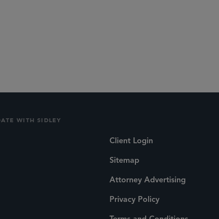
DATE WITH SIDLEY
Client Login
Sitemap
Attorney Advertising
Privacy Policy