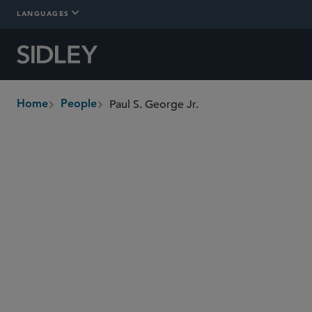
LANGUAGES
Paul S. George Jr.
Home
People
breadcrumbs
paul.george
@sidley.com