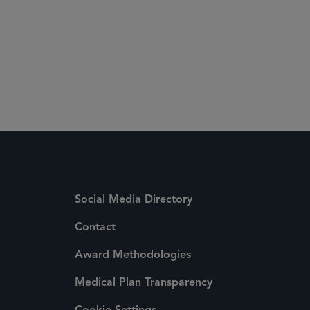
Social Media Directory
Contact
Award Methodologies
Medical Plan Transparency