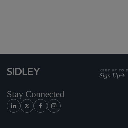
KEEP UP TO 
Sign Up
Stay Connected