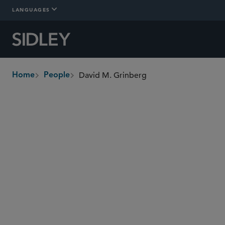
LANGUAGES
David M. Grinberg
Home
People
breadcrumbs
dgrinberg
@sidley.com