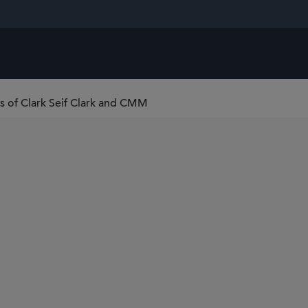
ns of Clark Seif Clark and CMM