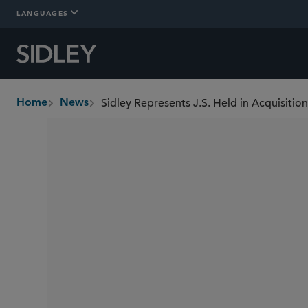
LANGUAGES
Sidley Represents J.S. Held in Acquisitio
Home
News
breadcrumbs