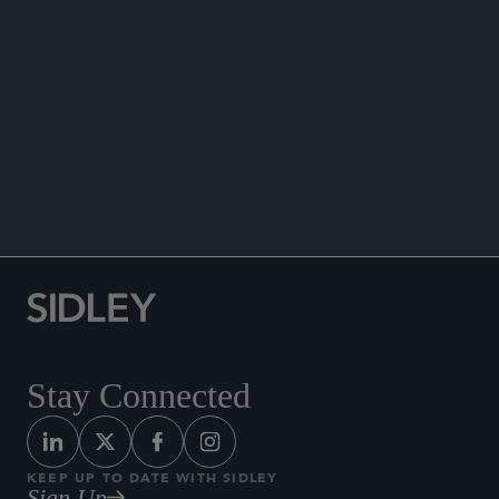
Co-author, “AIFMD2: Practical Considerations
for Securitised ABL and ABF Structures” chapter,
The International Comparative Legal Guide to:
Securitisation 2026
, May 19, 2026.
Co-author, “
The International Comparative Legal
Guide to: Securitisation 2021,”
2021.
Stay Connected
KEEP UP TO DATE WITH SIDLEY
Sign Up