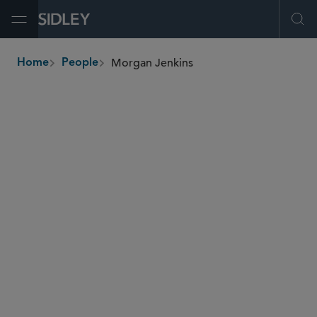
Open Menu
Ope
Morgan Jenkins
Home
People
breadcrumbs
morgan.jenkins
@sidley.com
Global Finance