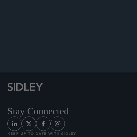
DATA MATTERS
Stay Connected
KEEP UP TO DATE WITH SIDLEY