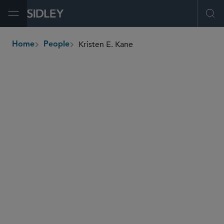
Open Menu
Ope
Kristen E. Kane
Home
People
breadcrumbs
kristen.kane
@sidley.com
Banking, Payments and Fintech