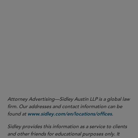
Sidley Update
1
OCC Interpretive Letter 1186 (Nov. 18, 2025)
OCC Interpretive Letter 1188 (Dec. 9, 2025)
2
https://occ.gov/news-issuances/news-
releases/2025/nr-occ-2025-114.html
Attorney Advertising—Sidley Austin LLP is a global law
firm. Our addresses and contact information can be
found at
.
www.sidley.com/en/locations/offices
Sidley provides this information as a service to clients
and other friends for educational purposes only. It