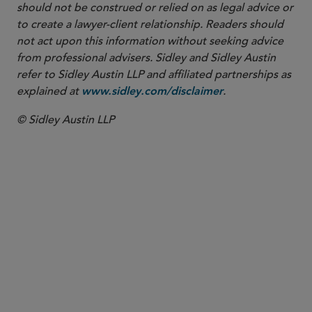
should not be construed or relied on as legal advice or
to create a lawyer-client relationship. Readers should
not act upon this information without seeking advice
from professional advisers. Sidley and Sidley Austin
refer to Sidley Austin LLP and affiliated partnerships as
explained at
.
www.sidley.com/disclaimer
© Sidley Austin LLP
PARTNER
Stanley J. Boris
sboris
@sidley.com