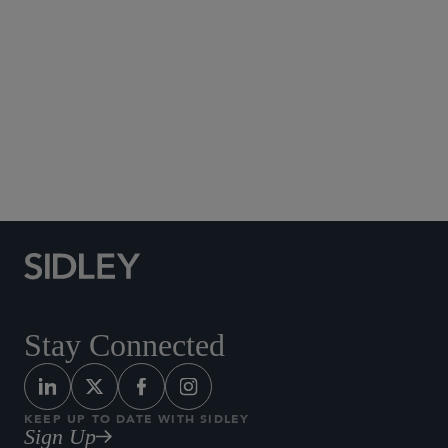
Social Media Directory
Stay Connected
KEEP UP TO DATE WITH SIDLEY
Sign Up