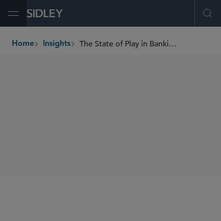
Open Menu
Ope
The State of Play in Banking and Digital Assets: Welcome Developments from the Banking Agencies
Home
Insights
breadcrumbs
SHARE