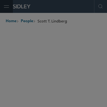
Open Menu
Ope
Scott T. Lindberg
Home
People
breadcrumbs
scott.lindberg
@sidley.com
Energy