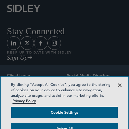
Stay Connected
KEEP UP TO DATE WITH SIDLEY
Sign Up
Client Login
Social Media Directory
By clicking “Accept All Cookies”, you agree to the storing
Sitemap
Contact
of cookies on your device to enhance site navigation,
analyze site usage, and assist in our marketing efforts.
Attorney Advertising
Award Methodologies
Privacy Policy
Privacy Policy
Medical Plan Transparency
Cookie Settings
Terms and Conditions
Cookie Settings
Reject All