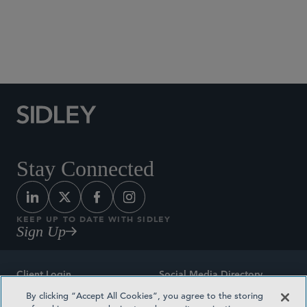
Social Media Directory
Stay Connected
KEEP UP TO DATE WITH SIDLEY
Sign Up
Client Login
Social Media Directory
By clicking “Accept All Cookies”, you agree to the storing
Sitemap
Contact