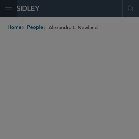
Open Menu
Ope
Alexandra L. Newland
Home
People
breadcrumbs
anewland
@sidley.com
M&A