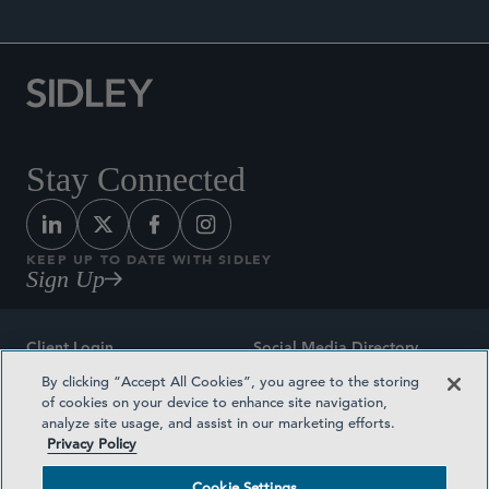
Stay Connected
KEEP UP TO DATE WITH SIDLEY
Sign Up
Client Login
Social Media Directory
By clicking “Accept All Cookies”, you agree to the storing
Sitemap
Contact
of cookies on your device to enhance site navigation,
analyze site usage, and assist in our marketing efforts.
Attorney Advertising
Award Methodologies
Privacy Policy
Privacy Policy
Medical Plan Transparency
Cookie Settings