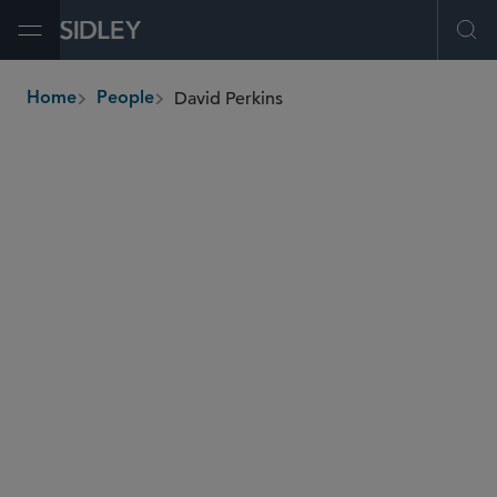
Open Menu
Ope
David Perkins
Home
People
breadcrumbs
david.perkins
@sidley.com
Private Equity