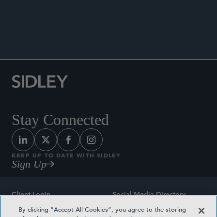
ANNOUNCEMENTS
Stay Connected
KEEP UP TO DATE WITH SIDLEY
Sign Up
Client Login
Social Media Directory
By clicking “Accept All Cookies”, you agree to the storing
Sitemap
Contact