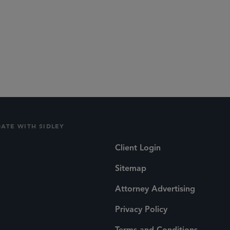
DATE WITH SIDLEY
Client Login
Sitemap
Attorney Advertising
Privacy Policy