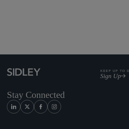
KEEP UP TO 
Sign Up
Stay Connected