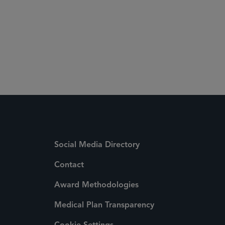
Social Media Directory
Contact
Award Methodologies
Medical Plan Transparency