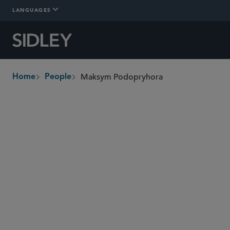
LANGUAGES
Maksym Podopryhora
Home
People
breadcrumbs
mpodopryhora
@sidley.com