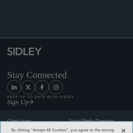
ANNOUNCEMENTS
Stay Connected
KEEP UP TO DATE WITH SIDLEY
Sign Up
Client Login
Social Media Directory
By clicking “Accept All Cookies”, you agree to the storing
Sitemap
Contact