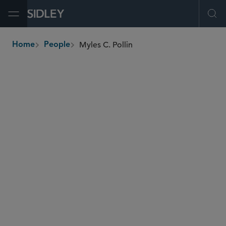
Open Menu
Ope
Myles C. Pollin
Home
People
breadcrumbs
mpollin
@sidley.com
Global Finance
Investment Funds
Private Equity