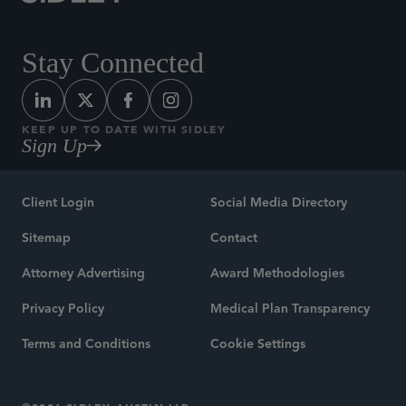
Stay Connected
KEEP UP TO DATE WITH SIDLEY
Sign Up
Client Login
Social Media Directory
Sitemap
Contact
Attorney Advertising
Award Methodologies
Privacy Policy
Medical Plan Transparency
Terms and Conditions
Cookie Settings