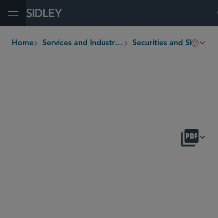
Open Menu
Home
Services and Industries
Securities and Shareholder Litigation
breadcrumbs
OVERVIEW