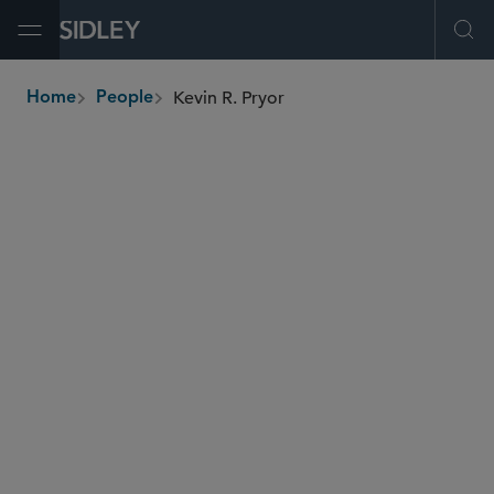
Open Menu
Ope
Kevin R. Pryor
Home
People
breadcrumbs
kpryor
@sidley.com
Tax
Tax Controversy