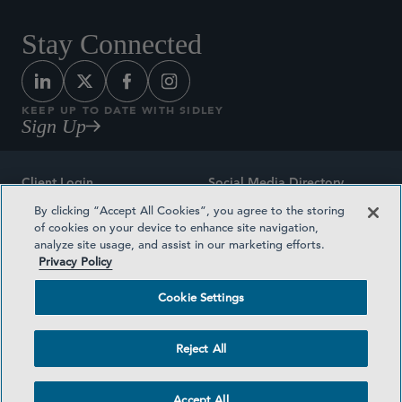
Stay Connected
KEEP UP TO DATE WITH SIDLEY
Sign Up
Client Login
Social Media Directory
By clicking “Accept All Cookies”, you agree to the storing
Sitemap
Contact
of cookies on your device to enhance site navigation,
analyze site usage, and assist in our marketing efforts.
Attorney Advertising
Award Methodologies
Privacy Policy
Privacy Policy
Medical Plan Transparency
Cookie Settings
Terms and Conditions
Cookie Settings
Reject All
©2026 SIDLEY AUSTIN LLP
Accept All