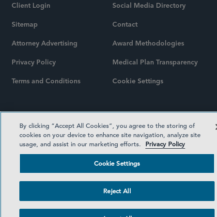
Client Login
Social Media Directory
Sitemap
Contact
Attorney Advertising
Award Methodologies
Privacy Policy
Medical Plan Transparency
Terms and Conditions
Cookie Settings
©2026 SIDLEY AUSTIN LLP
By clicking “Accept All Cookies”, you agree to the storing of
cookies on your device to enhance site navigation, analyze site
usage, and assist in our marketing efforts.
Privacy Policy
Cookie Settings
Reject All