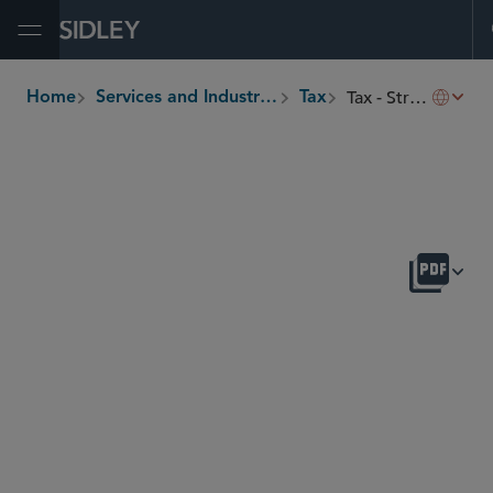
Open Menu
Tax - Structured Finance
Home
Services and Industries
Tax
breadcrumbs
OVERVIEW