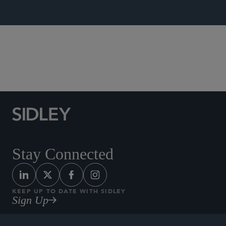
Tax
Stay Connected
KEEP UP TO DATE WITH SIDLEY
Sign Up