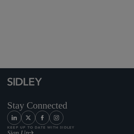
Social Media Directory
Stay Connected
KEEP UP TO DATE WITH SIDLEY
Sign Up