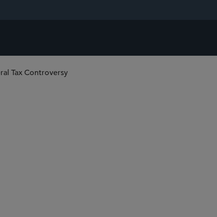
ral Tax Controversy