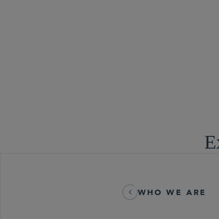
Tax Controve
E
WHO WE ARE