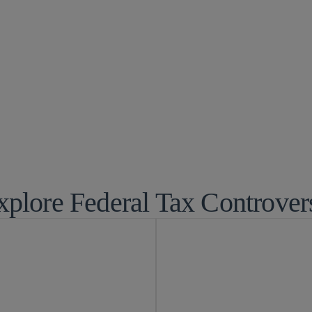
rsy
xplore Federal Tax Controver