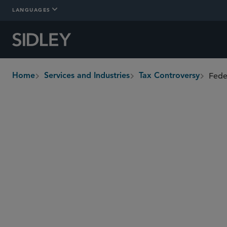
LANGUAGES
Fede
Home
Services and Industries
Tax Controversy
breadcrumbs
Overview
In-Depth
Who We Are