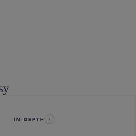
sy
IN-DEPTH