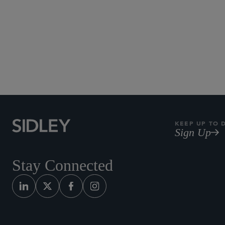
KEEP UP TO 
Sign Up
Stay Connected