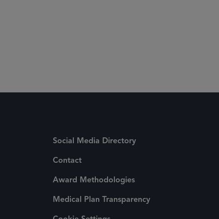
Social Media Directory
Contact
Award Methodologies
Medical Plan Transparency