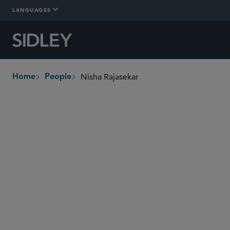
LANGUAGES
Nisha Rajasekar
Home
People
breadcrumbs
nisha.rajasekar
@sidley.com