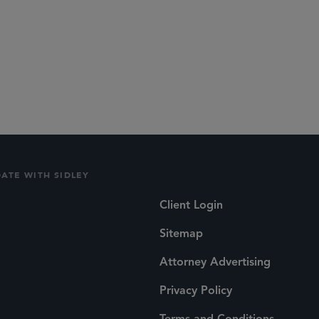
DATE WITH SIDLEY
Client Login
Sitemap
Attorney Advertising
Privacy Policy