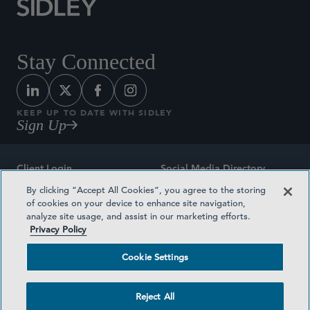
Stay Connected
KEEP UP TO DATE WITH SIDLEY
Sign Up
Client Login
Social Media Directory
By clicking “Accept All Cookies”, you agree to the storing
Sitemap
Contact
of cookies on your device to enhance site navigation,
analyze site usage, and assist in our marketing efforts.
Attorney Advertising
Award Methodologies
Privacy Policy
Privacy Policy
Medical Plan Transparency
Cookie Settings
Terms and Conditions
Cookie Settings
Reject All