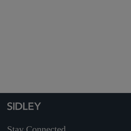
Subscribe to Sidley Publications
Social Media Directory
Stay Connected