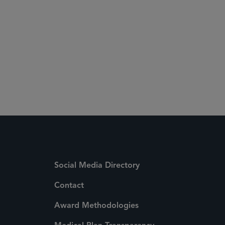
Social Media Directory
Contact
Award Methodologies