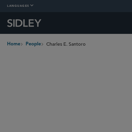
LANGUAGES
Charles E. Santoro
Home
People
breadcrumbs
charles.santoro
@sidley.com