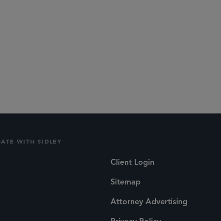
DATE WITH SIDLEY
Client Login
Sitemap
Attorney Advertising