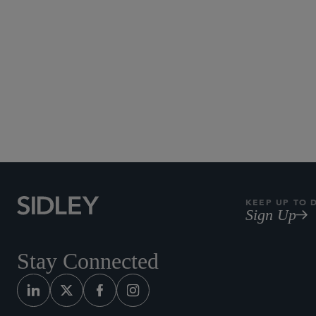
KEEP UP TO 
Sign Up
Stay Connected