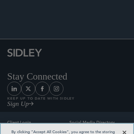
ANNOUNCEMENTS
Stay Connected
KEEP UP TO DATE WITH SIDLEY
Sign Up
Client Login
Social Media Directory
By clicking “Accept All Cookies”, you agree to the storing