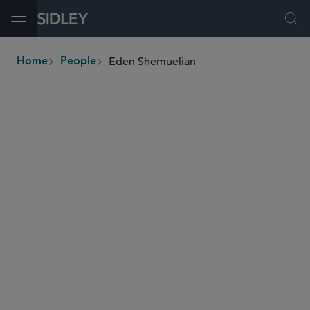
Open Menu
Ope
Eden Shemuelian
Home
People
breadcrumbs
eden.shemuelian
@sidley.com
Private Equity