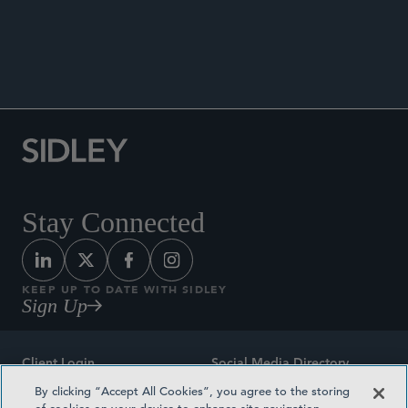
ANNOUNCEMENTS
Stay Connected
KEEP UP TO DATE WITH SIDLEY
Sign Up
Client Login
Social Media Directory
By clicking “Accept All Cookies”, you agree to the storing
Sitemap
Contact