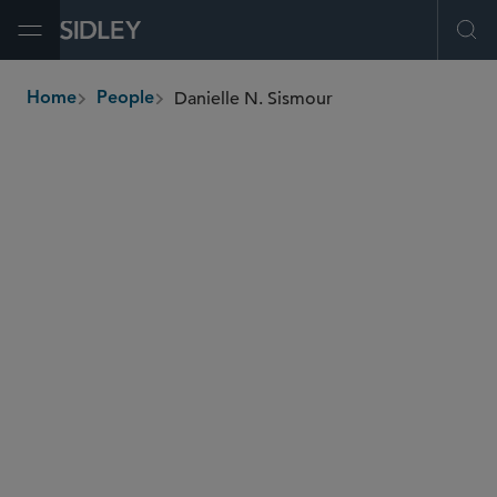
Open Menu
Ope
Danielle N. Sismour
Home
People
breadcrumbs
dsismour
@sidley.com
M&A
Private Equity