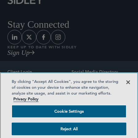
Stay Connected
KEEP UP TO DATE WITH SIDLEY
Sign Up
Client Login
Social Media Directory
By clicking “Accept All Cookies”, you agree to the storing
Sitemap
Contact
of cookies on your device to enhance site navigation,
analyze site usage, and assist in our marketing efforts.
Attorney Advertising
Award Methodologies
Privacy Policy
Privacy Policy
Medical Plan Transparency
Cookie Settings
Terms and Conditions
Cookie Settings
Reject All