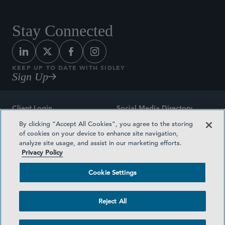
Stay Connected
KEEP UP TO DATE WITH SIDLEY
Sign Up
Client Login
Social Media Directory
By clicking “Accept All Cookies”, you agree to the storing
Sitemap
Contact
of cookies on your device to enhance site navigation,
analyze site usage, and assist in our marketing efforts.
Attorney Advertising
Award Methodologies
Privacy Policy
Privacy Policy
Medical Plan Transparency
Cookie Settings
Terms and Conditions
Cookie Settings
Reject All
©2026 SIDLEY AUSTIN LLP