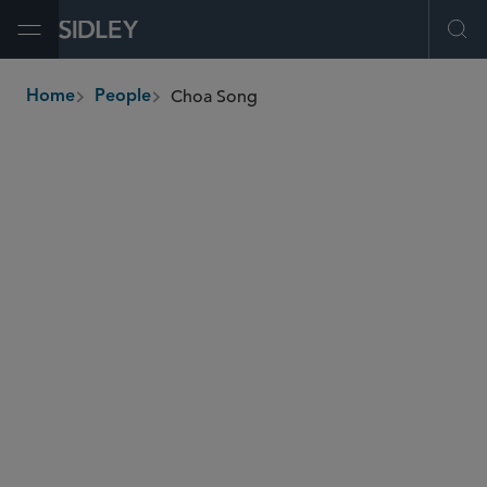
Open Menu
Ope
Choa Song
Home
People
breadcrumbs
choa.song
@sidley.com
Energy