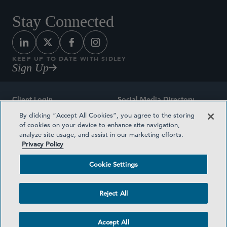
Stay Connected
KEEP UP TO DATE WITH SIDLEY
Sign Up
Client Login
Social Media Directory
By clicking “Accept All Cookies”, you agree to the storing
Sitemap
Contact
of cookies on your device to enhance site navigation,
analyze site usage, and assist in our marketing efforts.
Attorney Advertising
Award Methodologies
Privacy Policy
Privacy Policy
Medical Plan Transparency
Cookie Settings
Terms and Conditions
Cookie Settings
Reject All
©2026 SIDLEY AUSTIN LLP
Accept All