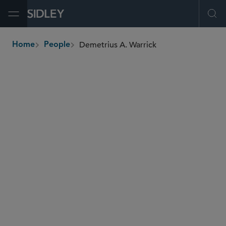
Open Menu
Ope
Demetrius A. Warrick
Home
People
breadcrumbs
demetrius.warrick
@sidley.com