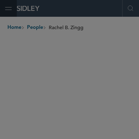
Open Menu
Ope
Rachel B. Zingg
Home
People
breadcrumbs
rzingg
@sidley.com
IP Litigation