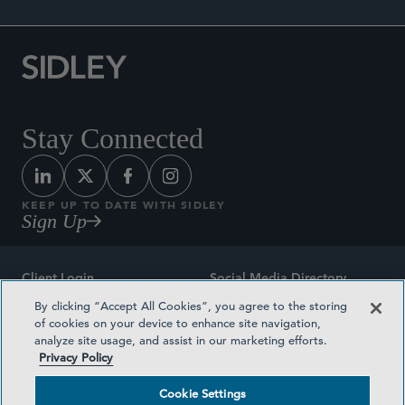
Stay Connected
KEEP UP TO DATE WITH SIDLEY
Sign Up
Client Login
Social Media Directory
By clicking “Accept All Cookies”, you agree to the storing
Sitemap
Contact
of cookies on your device to enhance site navigation,
analyze site usage, and assist in our marketing efforts.
Attorney Advertising
Award Methodologies
Privacy Policy
Privacy Policy
Medical Plan Transparency
Cookie Settings