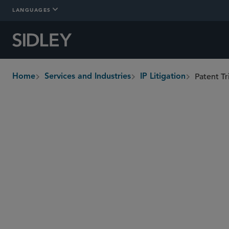
LANGUAGES
Patent T
Home
Services and Industries
IP Litigation
breadcrumbs
Overview
Who We Are