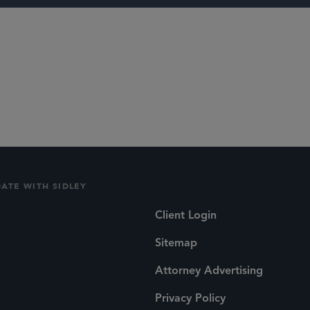
ITC Section 33
tion
DATE WITH SIDLEY
Client Login
Sitemap
Attorney Advertising
Privacy Policy