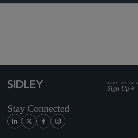
IP Litigation
Patent Litiga
KEEP UP TO 
Sign Up
Stay Connected