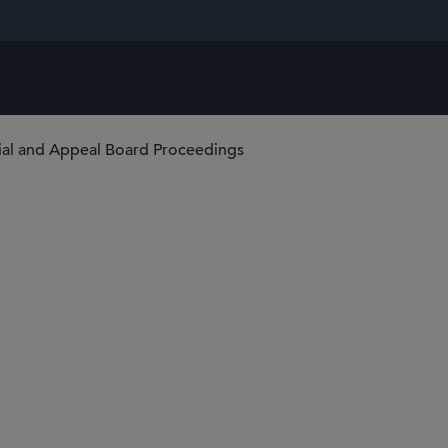
rial and Appeal Board Proceedings