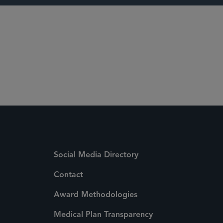
7
Social Media Directory
Contact
Award Methodologies
Medical Plan Transparency