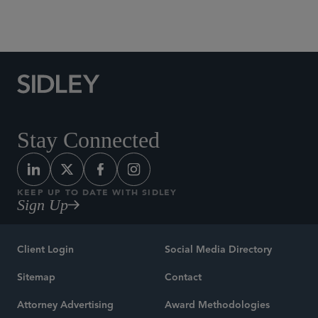
Banking, Payments and Fintech
Stay Connected
KEEP UP TO DATE WITH SIDLEY
Sign Up
Client Login
Social Media Directory
Sitemap
Contact
Attorney Advertising
Award Methodologies