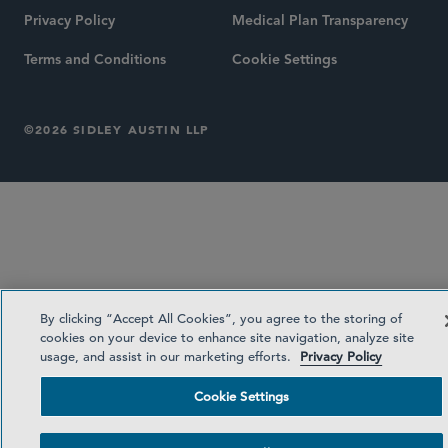
Privacy Policy
Medical Plan Transparency
Terms and Conditions
Cookie Settings
©2026 SIDLEY AUSTIN LLP
By clicking “Accept All Cookies”, you agree to the storing of
cookies on your device to enhance site navigation, analyze site
usage, and assist in our marketing efforts.
Privacy Policy
Cookie Settings