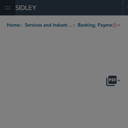
Open Menu
Home
Services and Industries
Banking, Payments and Fintech
breadcrumbs
OVERVIEW